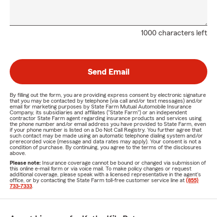
1000 characters left
Send Email
By filling out the form, you are providing express consent by electronic signature
that you may be contacted by telephone (via call and/or text messages) and/or
email for marketing purposes by State Farm Mutual Automobile Insurance
Company, its subsidiaries and affiliates ("State Farm") or an independent
contractor State Farm agent regarding insurance products and services using
the phone number and/or email address you have provided to State Farm, even
if your phone number is listed on a Do Not Call Registry. You further agree that
such contact may be made using an automatic telephone dialing system and/or
prerecorded voice (message and data rates may apply). Your consent is not a
condition of purchase. By continuing, you agree to the terms of the disclosures
above.
Please note:
Insurance coverage cannot be bound or changed via submission of
this online e-mail form or via voice mail. To make policy changes or request
additional coverage, please speak with a licensed representative in the agent's
office, or by contacting the State Farm toll-free customer service line at
(855)
733-7333
.