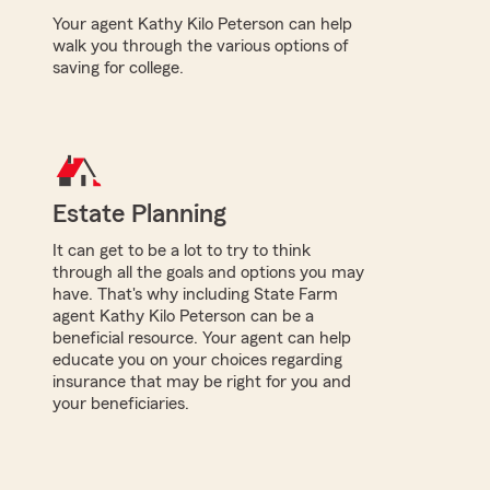
Your agent Kathy Kilo Peterson can help
walk you through the various options of
saving for college.
Estate Planning
It can get to be a lot to try to think
through all the goals and options you may
have. That's why including State Farm
agent Kathy Kilo Peterson can be a
beneficial resource. Your agent can help
educate you on your choices regarding
insurance that may be right for you and
your beneficiaries.