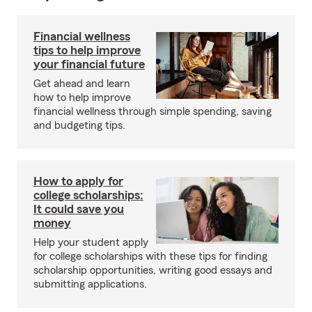
Financial wellness
tips to help improve
your financial future
Get ahead and learn
how to help improve
financial wellness through simple spending, saving
and budgeting tips.
How to apply for
college scholarships:
It could save you
money
Help your student apply
for college scholarships with these tips for finding
scholarship opportunities, writing good essays and
submitting applications.