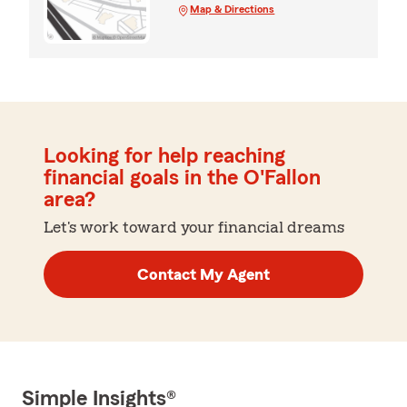
Map & Directions
Looking for help reaching
financial goals in the O'Fallon
area?
Let's work toward your financial dreams
Contact My Agent
Simple Insights®