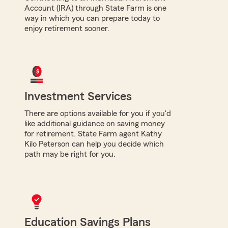
Account (IRA) through State Farm is one
way in which you can prepare today to
enjoy retirement sooner.
Investment Services
There are options available for you if you'd
like additional guidance on saving money
for retirement. State Farm agent Kathy
Kilo Peterson can help you decide which
path may be right for you.
Education Savings Plans