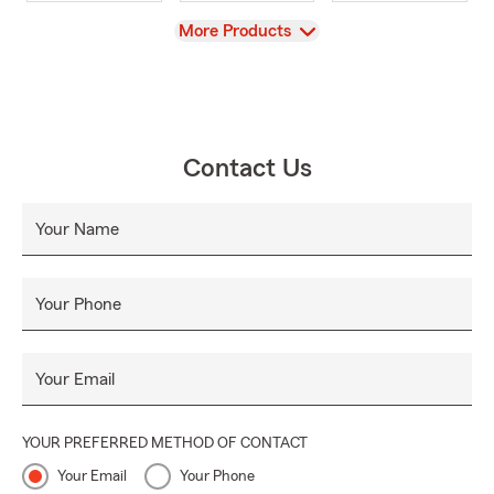
View
More Products
Contact Us
Your Name
Your Phone
Your Email
YOUR PREFERRED METHOD OF CONTACT
Your Email
Your Phone