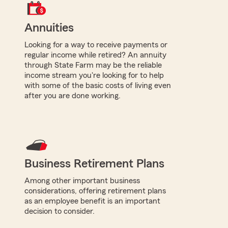
Annuities
Looking for a way to receive payments or
regular income while retired? An annuity
through State Farm may be the reliable
income stream you're looking for to help
with some of the basic costs of living even
after you are done working.
Business Retirement Plans
Among other important business
considerations, offering retirement plans
as an employee benefit is an important
decision to consider.