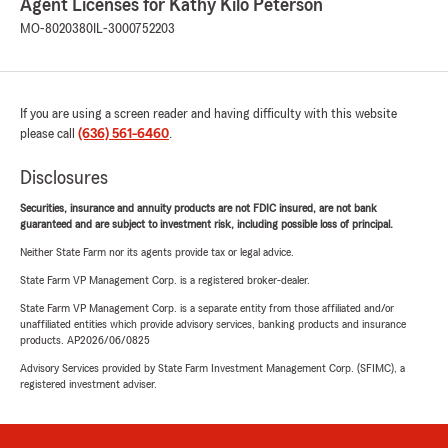
Agent Licenses for Kathy Kilo Peterson
MO-8020380
IL-3000752203
If you are using a screen reader and having difficulty with this website
please call
(636) 561-6460
.
Disclosures
Securities, insurance and annuity products are not FDIC insured, are not bank
guaranteed and are subject to investment risk, including possible loss of principal.
Neither State Farm nor its agents provide tax or legal advice.
State Farm VP Management Corp. is a registered broker-dealer.
State Farm VP Management Corp. is a separate entity from those affiliated and/or
unaffiliated entities which provide advisory services, banking products and insurance
products. AP2026/06/0825
Advisory Services provided by State Farm Investment Management Corp. (SFIMC), a
registered investment adviser.