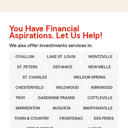
You Have Financial
Aspirations. Let Us Help!
We also offer
investments
services in:
O'FALLON
LAKE ST. LOUIS
WENTZVILLE
ST. PETERS
DEFIANCE
NEW MELLE
ST. CHARLES
WELDON SPRING
CHESTERFIELD
WILDWOOD
KIRKWOOD
TROY
DARDENNE PRAIRIE
COTTLEVILLE
WARRENTON
AUGUSTA
MARTHASVILLE
TOWN & COUNTRY
FRONTENAC
DES PERES