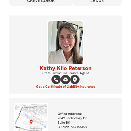
CREVE COEUR
LADUE
Kathy Kilo Peterson
State Farm® Insurance Agent
Get a Certificate of Liability Insurance
Office Address:
2342 Technology Dr
Suite 101
O'Fallon, MO 63368