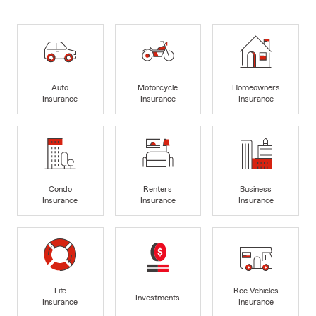
Auto
Motorcycle
Homeowners
Insurance
Insurance
Insurance
Condo
Renters
Business
Insurance
Insurance
Insurance
Life
Rec Vehicles
Investments
Insurance
Insurance