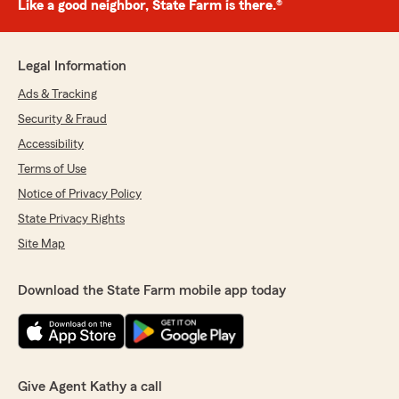
Like a good neighbor, State Farm is there.®
Legal Information
Ads & Tracking
Security & Fraud
Accessibility
Terms of Use
Notice of Privacy Policy
State Privacy Rights
Site Map
Download the State Farm mobile app today
Give Agent Kathy a call