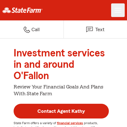
Call
Text
Investment services
in and around
O'Fallon
Review Your Financial Goals And Plans
With State Farm
Contact Agent Kathy
State Farm offers a variety of
financial services
products,