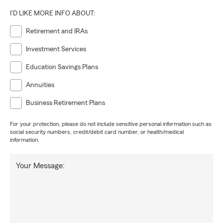
I'D LIKE MORE INFO ABOUT:
Retirement and IRAs
Investment Services
Education Savings Plans
Annuities
Business Retirement Plans
For your protection, please do not include sensitive personal information such as
social security numbers, credit/debit card number, or health/medical
information.
Your Message: