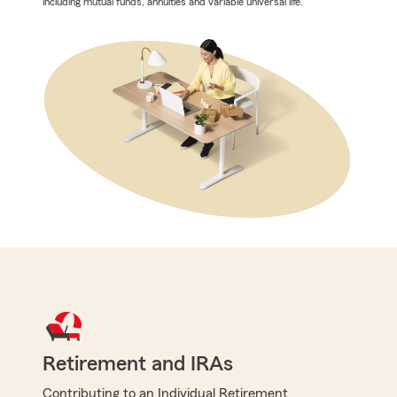
including mutual funds, annuities and variable universal life.
Retirement and IRAs
Contributing to an Individual Retirement