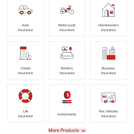
Auto
Motorcycle
Homeowners
Insurance
Insurance
Insurance
Condo
Renters
Business
Insurance
Insurance
Insurance
Life
Rec Vehicles
Investments
Insurance
Insurance
View
More Products