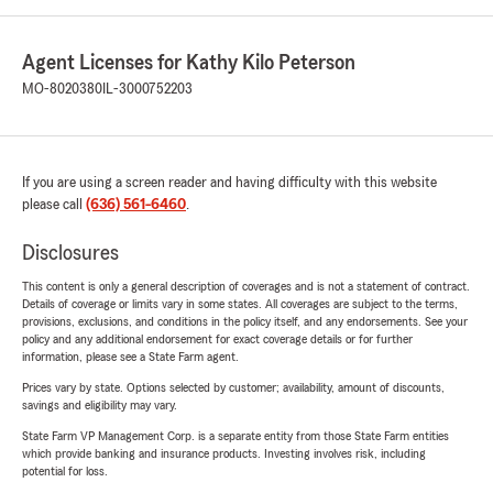
Agent Licenses for Kathy Kilo Peterson
MO-8020380
IL-3000752203
If you are using a screen reader and having difficulty with this website
please call
(636) 561-6460
.
Disclosures
This content is only a general description of coverages and is not a statement of contract.
Details of coverage or limits vary in some states. All coverages are subject to the terms,
provisions, exclusions, and conditions in the policy itself, and any endorsements. See your
policy and any additional endorsement for exact coverage details or for further
information, please see a State Farm agent.
Prices vary by state. Options selected by customer; availability, amount of discounts,
savings and eligibility may vary.
State Farm VP Management Corp. is a separate entity from those State Farm entities
which provide banking and insurance products. Investing involves risk, including
potential for loss.