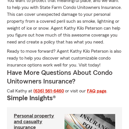
You want to protect that meaningful place, and we want
to help you with State Farm Condo Unitowners Insurance.
This can cover unexpected damage to your personal
property from a covered peril such as smoke, lightning or
weight of ice or snow. Agent Kathy Kilo Peterson can help
you figure out how much of this awesome coverage you
need and create a policy that has what you need.
Ready to move forward? Agent Kathy Kilo Peterson is also
ready to help you discover what customizable condo
insurance options work well for you. Visit today!
Have More Questions About Condo
Unitowners Insurance?
Call Kathy at
(636) 561-6460
or visit our
FAQ page
.
Simple Insights®
Personal property
and casualty
insurance