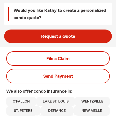
Would you like Kathy to create a personalized
condo quote?
Request a Quote
File a Claim
Send Payment
We also offer
condo
insurance in:
O'FALLON
LAKE ST. LOUIS
WENTZVILLE
ST. PETERS
DEFIANCE
NEW MELLE