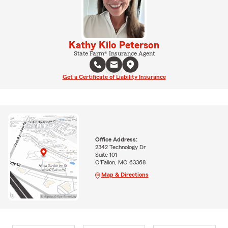
Kathy Kilo Peterson
State Farm® Insurance Agent
Get a Certificate of Liability Insurance
Office Address:
2342 Technology Dr
Suite 101
O'Fallon, MO 63368
Map & Directions