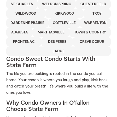
ST. CHARLES
WELDON SPRING
CHESTERFIELD
WILDWOOD
KIRKWOOD
TROY
DARDENNE PRAIRIE
COTTLEVILLE
WARRENTON
AUGUSTA
MARTHASVILLE
TOWN & COUNTRY
FRONTENAC
DES PERES
CREVE COEUR
LADUE
Condo Sweet Condo Starts With
State Farm
The life you are building is rooted in the condo you call
home. Your condo is where you laugh and play, kick back
and catch your breath. It’s where you build a life with the
ones you love.
Why Condo Owners In O'fallon
Choose State Farm