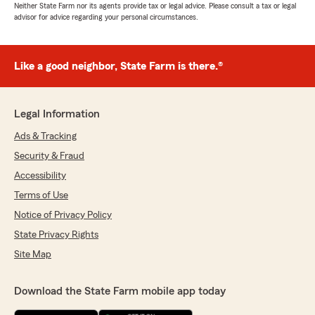
Neither State Farm nor its agents provide tax or legal advice. Please consult a tax or legal
advisor for advice regarding your personal circumstances.
Like a good neighbor, State Farm is there.®
Legal Information
Ads & Tracking
Security & Fraud
Accessibility
Terms of Use
Notice of Privacy Policy
State Privacy Rights
Site Map
Download the State Farm mobile app today