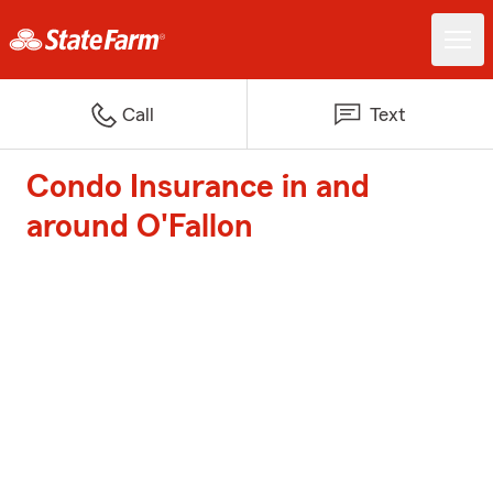
Call
Text
Condo Insurance in and
around O'Fallon