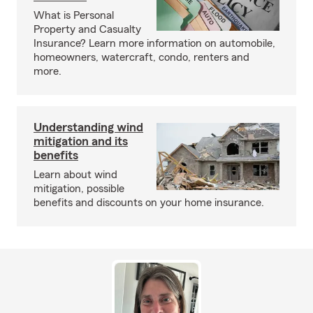
What is Personal
Property and Casualty
Insurance? Learn more information on automobile,
homeowners, watercraft, condo, renters and
more.
Understanding wind
mitigation and its
benefits
Learn about wind
mitigation, possible
benefits and discounts on your home insurance.